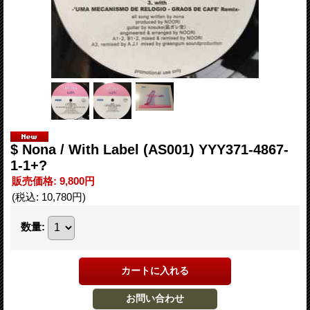
$ Nona / With Label (AS001) YYY371-4867-
1-1+?
販売価格
:
9,800円
(税込
:
10,780円
)
数量
: