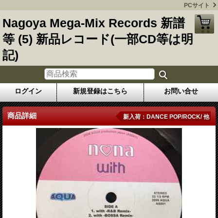
PCサイト
Nagoya Mega-Mix Records 新譜
等 (5) 新品レコード(一部CD等は明
記)
ログイン
新規登録はこちら
お問い合せ
商品詳細
新入荷：DANCE POP/ROCK/ 他