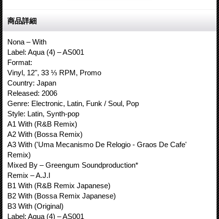
商品詳細
Nona – With
Label: Aqua (4) – AS001
Format:
Vinyl, 12", 33 ⅓ RPM, Promo
Country: Japan
Released: 2006
Genre: Electronic, Latin, Funk / Soul, Pop
Style: Latin, Synth-pop
A1 With (R&B Remix)
A2 With (Bossa Remix)
A3 With ('Uma Mecanismo De Relogio - Graos De Cafe'
Remix)
Mixed By – Greengum Soundproduction*
Remix – A.J.I
B1 With (R&B Remix Japanese)
B2 With (Bossa Remix Japanese)
B3 With (Original)
Label: Aqua (4) – AS001