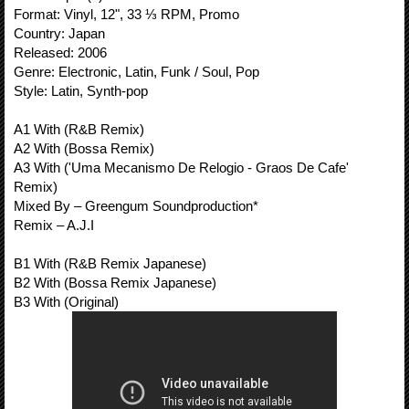
Format: Vinyl, 12", 33 ⅓ RPM, Promo
Country: Japan
Released: 2006
Genre: Electronic, Latin, Funk / Soul, Pop
Style: Latin, Synth-pop
A1 With (R&B Remix)
A2 With (Bossa Remix)
A3 With ('Uma Mecanismo De Relogio - Graos De Cafe'
Remix)
Mixed By – Greengum Soundproduction*
Remix – A.J.I
B1 With (R&B Remix Japanese)
B2 With (Bossa Remix Japanese)
B3 With (Original)